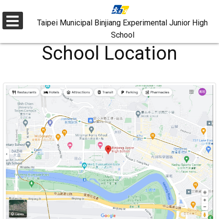
Skip
to
Taipei Municipal Binjiang Experimental Junior High
選
School
main
單
School Location
content.