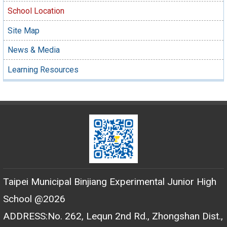
School Location
Site Map
News & Media
Learning Resources
Taipei Municipal Binjiang Experimental Junior High
School @2026
ADDRESS:No. 262, Lequn 2nd Rd., Zhongshan Dist.,