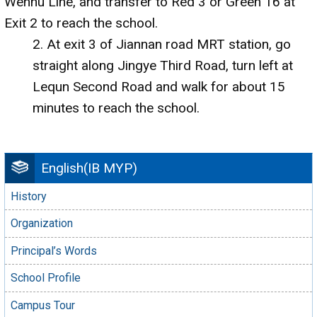
Wenhu Line, and transfer to Red 3 or Green 16 at
Exit 2 to reach the school.
2. At exit 3 of Jiannan road MRT station, go
straight along Jingye Third Road, turn left at
Lequn Second Road and walk for about 15
minutes to reach the school.
English(IB MYP)
History
Organization
Principal’s Words
School Profile
Campus Tour