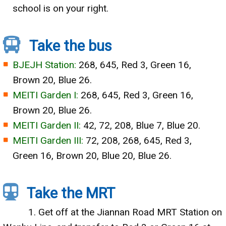
school is on your right.
Take the bus
BJEJH Station:
268, 645, Red 3, Green 16,
Brown 20, Blue 26.
MEITI Garden I:
268, 645, Red 3, Green 16,
Brown 20, Blue 26.
MEITI Garden II:
42, 72, 208, Blue 7, Blue 20.
MEITI Garden III:
72, 208, 268, 645, Red 3,
Green 16, Brown 20, Blue 20, Blue 26.
Take the MRT
1. Get off at the Jiannan Road MRT Station on