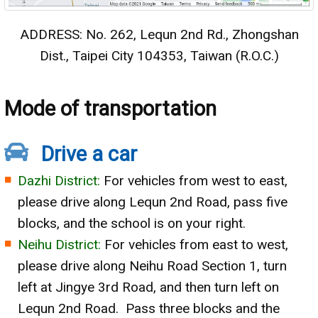
ADDRESS: No. 262, Lequn 2nd Rd., Zhongshan
Dist., Taipei City 104353, Taiwan (R.O.C.)
Mode of transportation
Drive a car
Dazhi District:
For vehicles from west to east,
please drive along Lequn 2nd Road, pass five
blocks, and the school is on your right.
Neihu District:
For vehicles from east to west,
please drive along Neihu Road Section 1, turn
left at Jingye 3rd Road, and then turn left on
Lequn 2nd Road. Pass three blocks and the